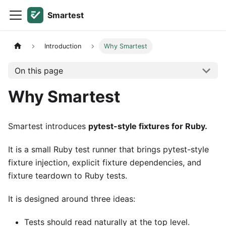
Smartest
Introduction
Why Smartest
On this page
Why Smartest
Smartest introduces
pytest-style fixtures for Ruby.
It is a small Ruby test runner that brings pytest-style
fixture injection, explicit fixture dependencies, and
fixture teardown to Ruby tests.
It is designed around three ideas:
Tests should read naturally at the top level.