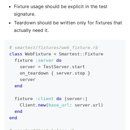
Fixture usage should be explicit in the test
signature.
Teardown should be written only for fixtures that
actually need it.
# smartest/fixtures/web_fixture.rb
class
WebFixture
<
 Smartest
::
Fixture
  fixture 
:server
do
    server 
=
 TestServer
.
start
    on_teardown 
{
 server
.
stop 
}
    server
end
  fixture 
:client
do
|
server
:
|
Client
.
new
(
base_url
:
 server
.
url
)
end
end