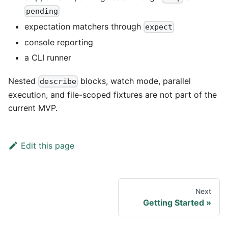
pending
expectation matchers through
expect
console reporting
a CLI runner
Nested
blocks, watch mode, parallel
describe
execution, and file-scoped fixtures are not part of the
current MVP.
Edit this page
Next
Getting Started