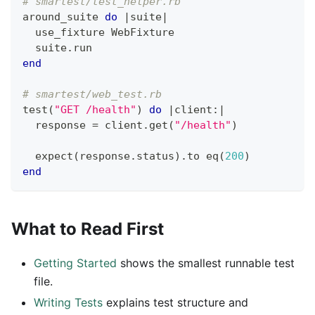
# smartest/test_helper.rb
around_suite 
do
|
suite
|
  use_fixture WebFixture
  suite
.
run
end
# smartest/web_test.rb
test
(
"GET /health"
)
do
|
client
:
|
  response 
=
 client
.
get
(
"/health"
)
  expect
(
response
.
status
)
.
to eq
(
200
)
end
What to Read First
Getting Started
shows the smallest runnable test
file.
Writing Tests
explains test structure and