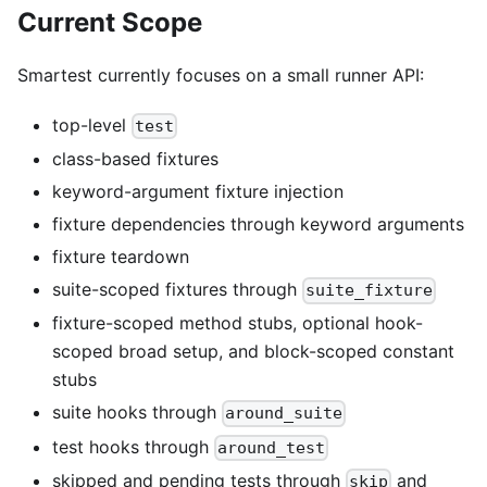
Current Scope
Smartest currently focuses on a small runner API:
top-level
test
class-based fixtures
keyword-argument fixture injection
fixture dependencies through keyword arguments
fixture teardown
suite-scoped fixtures through
suite_fixture
fixture-scoped method stubs, optional hook-
scoped broad setup, and block-scoped constant
stubs
suite hooks through
around_suite
test hooks through
around_test
skipped and pending tests through
and
skip