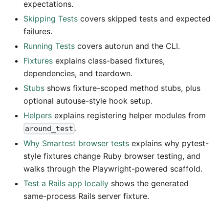
expectations.
Skipping Tests
covers skipped tests and expected
failures.
Running Tests
covers autorun and the CLI.
Fixtures
explains class-based fixtures,
dependencies, and teardown.
Stubs
shows fixture-scoped method stubs, plus
optional autouse-style hook setup.
Helpers
explains registering helper modules from
.
around_test
Why Smartest browser tests
explains why pytest-
style fixtures change Ruby browser testing, and
walks through the Playwright-powered scaffold.
Test a Rails app locally
shows the generated
same-process Rails server fixture.